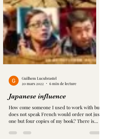
Guilhem Lucubrastel
20 mars 2022
6 min de lecture
Japanese influence
How come someone I used to work with but
does not speak French would order not just
one but four copies of my book? There is