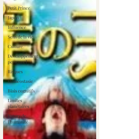
Petit Prince
Japon
Influence
Sens de la vie
Culture
Développement
personnel
Risques
Homéostasie
Biais cognitifs
Limites
planétaires
Futurs de
l'humanité