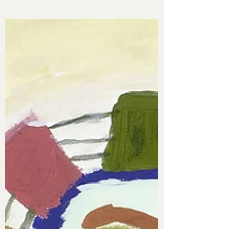
only one...