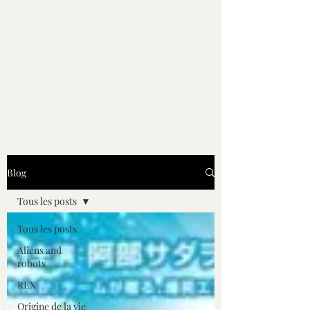
Les Noviens - Roman
d'anticipation de
Guilhem L.
Lucubrastel
Blog
Tous les posts
Tous les posts
Aliens and
robots
REX
Origine de la vie