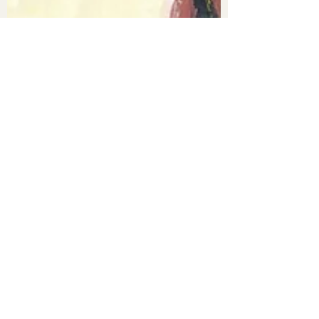
Constance
29 janv. 2022
4 min de lecture
The Uncanny Valley and
Matter Out of Place
One of the first things they teach you when